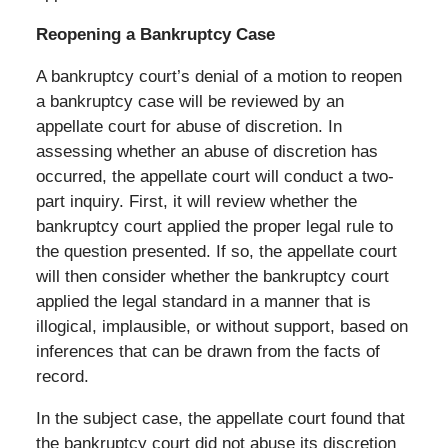
Reopening a Bankruptcy Case
A bankruptcy court’s denial of a motion to reopen
a bankruptcy case will be reviewed by an
appellate court for abuse of discretion. In
assessing whether an abuse of discretion has
occurred, the appellate court will conduct a two-
part inquiry. First, it will review whether the
bankruptcy court applied the proper legal rule to
the question presented. If so, the appellate court
will then consider whether the bankruptcy court
applied the legal standard in a manner that is
illogical, implausible, or without support, based on
inferences that can be drawn from the facts of
record.
In the subject case, the appellate court found that
the bankruptcy court did not abuse its discretion