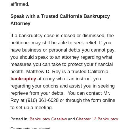
affirmed.
Speak with a Trusted California Bankruptcy
Attorney
If a bankruptcy case is closed or dismissed, the
petitioner may still be able to seek relief. If you
have business or personal debts you cannot pay,
you should speak to an attorney regarding what
measures you can take to protect your financial
health. Matthew D. Roy is a trusted California
bankruptcy
attorney who can instruct you
regarding your options and assist you in seeking
reprieve from your debts. You can contact Mr.
Roy at (916) 361-6028 or through the form online
to set up a meeting.
Posted in:
Bankruptcy Caselaw
and
Chapter 13 Bankruptcy
Updated:
Comments are closed.