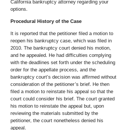
California bankruptcy attorney regarding your
options.
Procedural History of the Case
It is reported that the petitioner filed a motion to
reopen his bankruptcy case, which was filed in
2010. The bankruptcy court denied his motion,
and he appealed. He had difficulties complying
with the deadlines set forth under the scheduling
order for the appellate process, and the
bankruptcy court’s decision was affirmed without
consideration of the petitioner’s brief. He then
filed a motion to reinstate his appeal so that the
court could consider his brief. The court granted
his motion to reinstate the appeal but, upon
reviewing the materials submitted by the
petitioner, the court nonetheless denied his
appeal.