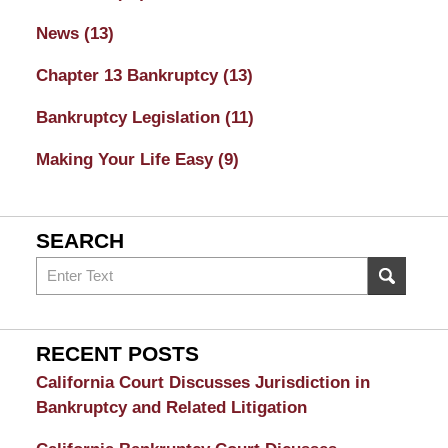
News
(13)
Chapter 13 Bankruptcy
(13)
Bankruptcy Legislation
(11)
Making Your Life Easy
(9)
SEARCH
Search
on
Sacramento
Bankruptcy
RECENT POSTS
and
California Court Discusses Jurisdiction in
Divorce
Bankruptcy and Related Litigation
Attorney