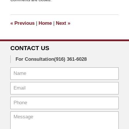
October
19,
2020
1:23
«
Previous
|
Home
|
Next
»
pm
CONTACT US
For Consultation
(916) 361-6028