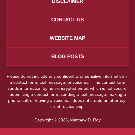
DISCLAIMER
CONTACT US
WEBSITE MAP
BLOG POSTS
Please do not include any confidential or sensitive information in
a contact form, text message, or voicemail. The contact form
sends information by non-encrypted email, which is not secure.
Submitting a contact form, sending a text message, making a
phone call, or leaving a voicemail does not create an attorney-
client relationship.
Copyright ©
2026
,
Matthew D. Roy