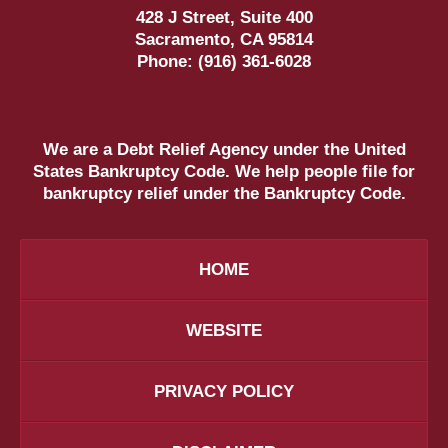
428 J Street, Suite 400
Sacramento
,
CA
95814
Phone:
(916) 361-6028
We are a Debt Relief Agency under the United
States Bankruptcy Code. We help people file for
bankruptcy relief under the Bankruptcy Code.
HOME
WEBSITE
PRIVACY POLICY