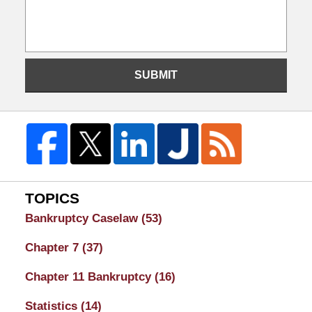
SUBMIT
TOPICS
Bankruptcy Caselaw
(53)
Chapter 7
(37)
Chapter 11 Bankruptcy
(16)
Statistics
(14)