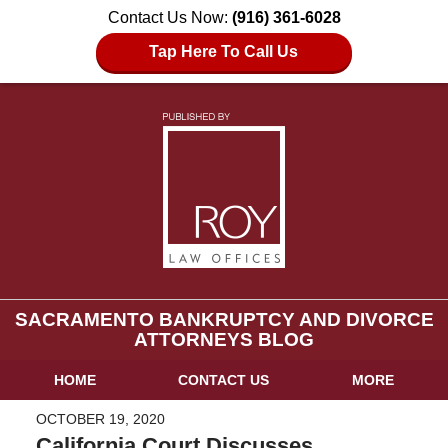
Contact Us Now:
(916) 361-6028
Tap Here To Call Us
SACRAMENTO BANKRUPTCY AND DIVORCE
ATTORNEYS BLOG
HOME
CONTACT US
MORE
OCTOBER 19, 2020
California Court Discusses