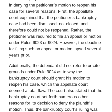
in denying the petitioner’s motion to reopen his
case for several reasons. First, the appellate
court explained that the petitioner’s bankruptcy
case had been dismissed, not closed, and
therefore could not be reopened. Rather, the
petitioner was required to file an appeal or motion
under Rules 9023 or 9024. However, the deadline
for filing such an appeal or motion lapsed several
years prior.
Additionally, the defendant did not refer to or cite
grounds under Rule 9024 as to why the
bankruptcy court should grant his motion to
reopen his case, which the appellate court
deemed a fatal flaw. The court also stated that the
bankruptcy court set forth numerous other
reasons for its decision to deny the plaintiff’s
motion. Thus, the bankruptcy court’s ruling was