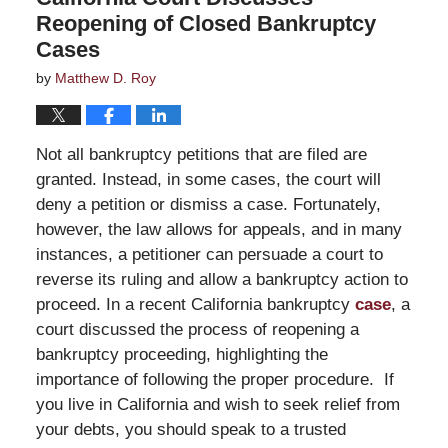
Reopening of Closed Bankruptcy
Cases
by
Matthew D. Roy
Not all bankruptcy petitions that are filed are
granted. Instead, in some cases, the court will
deny a petition or dismiss a case. Fortunately,
however, the law allows for appeals, and in many
instances, a petitioner can persuade a court to
reverse its ruling and allow a bankruptcy action to
proceed. In a recent California bankruptcy
case
, a
court discussed the process of reopening a
bankruptcy proceeding, highlighting the
importance of following the proper procedure. If
you live in California and wish to seek relief from
your debts, you should speak to a trusted