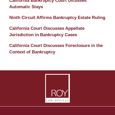
California Bankruptcy Court Dicusses
Automatic Stays
Ninth Circuit Affirms Bankruptcy Estate Ruling
California Court Discusses Appellate
Jurisdiction in Bankruptcy Cases
California Court Discusses Foreclosure in the
Context of Bankruptcy
Contact
Information