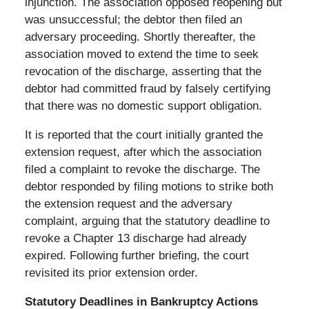
injunction. The association opposed reopening but
was unsuccessful; the debtor then filed an
adversary proceeding. Shortly thereafter, the
association moved to extend the time to seek
revocation of the discharge, asserting that the
debtor had committed fraud by falsely certifying
that there was no domestic support obligation.
It is reported that the court initially granted the
extension request, after which the association
filed a complaint to revoke the discharge. The
debtor responded by filing motions to strike both
the extension request and the adversary
complaint, arguing that the statutory deadline to
revoke a Chapter 13 discharge had already
expired. Following further briefing, the court
revisited its prior extension order.
Statutory Deadlines in Bankruptcy Actions