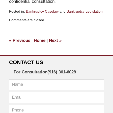
confidential consultation.
Posted in:
Bankruptcy Caselaw
and
Bankruptcy Legislation
Updated:
Comments are closed.
February
10,
2026
10:55
«
Previous
|
Home
|
Next
»
am
CONTACT US
For Consultation
(916) 361-6028