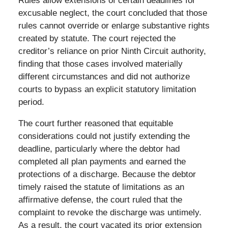
Rules allow extensions of certain deadlines for
excusable neglect, the court concluded that those
rules cannot override or enlarge substantive rights
created by statute. The court rejected the
creditor’s reliance on prior Ninth Circuit authority,
finding that those cases involved materially
different circumstances and did not authorize
courts to bypass an explicit statutory limitation
period.
The court further reasoned that equitable
considerations could not justify extending the
deadline, particularly where the debtor had
completed all plan payments and earned the
protections of a discharge. Because the debtor
timely raised the statute of limitations as an
affirmative defense, the court ruled that the
complaint to revoke the discharge was untimely.
As a result, the court vacated its prior extension