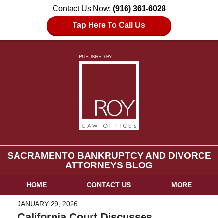
Contact Us Now:
(916) 361-6028
Tap Here To Call Us
SACRAMENTO BANKRUPTCY AND DIVORCE
ATTORNEYS BLOG
HOME
CONTACT US
MORE
JANUARY 29, 2026
California Court Discusses