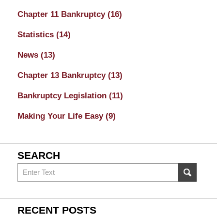
Chapter 11 Bankruptcy
(16)
Statistics
(14)
News
(13)
Chapter 13 Bankruptcy
(13)
Bankruptcy Legislation
(11)
Making Your Life Easy
(9)
SEARCH
Search
on
Sacramento
Bankruptcy
RECENT POSTS