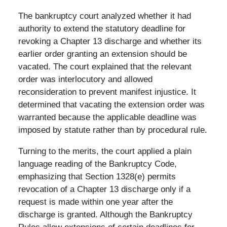
The bankruptcy court analyzed whether it had
authority to extend the statutory deadline for
revoking a Chapter 13 discharge and whether its
earlier order granting an extension should be
vacated. The court explained that the relevant
order was interlocutory and allowed
reconsideration to prevent manifest injustice. It
determined that vacating the extension order was
warranted because the applicable deadline was
imposed by statute rather than by procedural rule.
Turning to the merits, the court applied a plain
language reading of the Bankruptcy Code,
emphasizing that Section 1328(e) permits
revocation of a Chapter 13 discharge only if a
request is made within one year after the
discharge is granted. Although the Bankruptcy