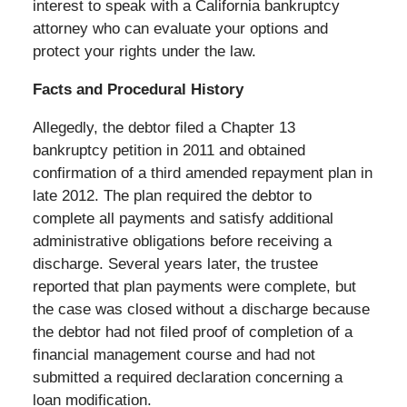
interest to speak with a California bankruptcy
attorney who can evaluate your options and
protect your rights under the law.
Facts and Procedural History
Allegedly, the debtor filed a Chapter 13
bankruptcy petition in 2011 and obtained
confirmation of a third amended repayment plan in
late 2012. The plan required the debtor to
complete all payments and satisfy additional
administrative obligations before receiving a
discharge. Several years later, the trustee
reported that plan payments were complete, but
the case was closed without a discharge because
the debtor had not filed proof of completion of a
financial management course and had not
submitted a required declaration concerning a
loan modification.