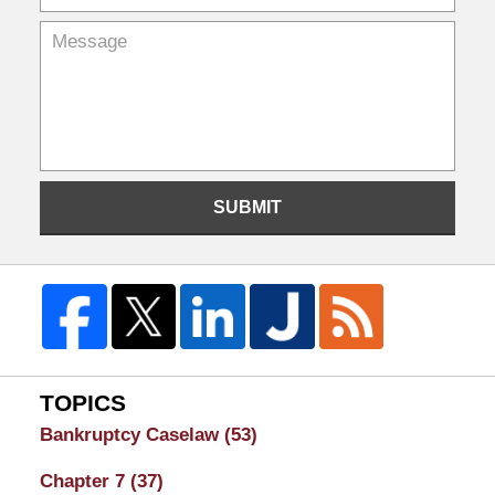
SUBMIT
TOPICS
Bankruptcy Caselaw
(53)
Chapter 7
(37)