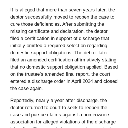
It is alleged that more than seven years later, the
debtor successfully moved to reopen the case to
cure those deficiencies. After submitting the
missing certificate and declaration, the debtor
filed a certification in support of discharge that
initially omitted a required selection regarding
domestic support obligations. The debtor later
filed an amended certification affirmatively stating
that no domestic support obligation applied. Based
on the trustee’s amended final report, the court
entered a discharge order in April 2024 and closed
the case again.
Reportedly, nearly a year after discharge, the
debtor returned to court to seek to reopen the
case and pursue claims against a homeowners
association for alleged violations of the discharge