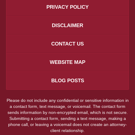
PRIVACY POLICY
DISCLAIMER
CONTACT US
WEBSITE MAP
BLOG POSTS
Please do not include any confidential or sensitive information in
a contact form, text message, or voicemail. The contact form
sends information by non-encrypted email, which is not secure.
Submitting a contact form, sending a text message, making a
phone call, or leaving a voicemail does not create an attorney-
client relationship.