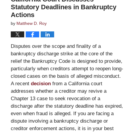
Statutory Deadlines in Bankruptcy
Actions
by
Matthew D. Roy
Disputes over the scope and finality of a
bankruptcy discharge strike at the core of the
relief the Bankruptcy Code is designed to provide,
particularly when creditors attempt to reopen long-
closed cases on the basis of alleged misconduct.
A recent
decision
from a California court
addresses whether a creditor may revive a
Chapter 13 case to seek revocation of a
discharge after the statutory deadline has expired,
even when fraud is alleged. If you are facing a
dispute involving a bankruptcy discharge or
creditor enforcement actions, it is in your best