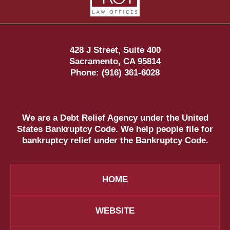
428 J Street, Suite 400
Sacramento
,
CA
95814
Phone:
(916) 361-6028
We are a Debt Relief Agency under the United
States Bankruptcy Code. We help people file for
bankruptcy relief under the Bankruptcy Code.
HOME
WEBSITE