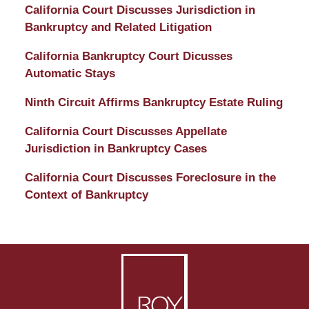
and
California Court Discusses Jurisdiction in
Divorce
Bankruptcy and Related Litigation
Attorney
California Bankruptcy Court Dicusses
Automatic Stays
Ninth Circuit Affirms Bankruptcy Estate Ruling
California Court Discusses Appellate
Jurisdiction in Bankruptcy Cases
California Court Discusses Foreclosure in the
Context of Bankruptcy
Contact
Information