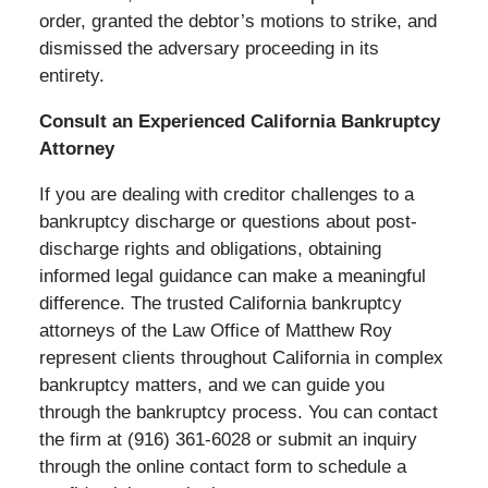
order, granted the debtor’s motions to strike, and
dismissed the adversary proceeding in its
entirety.
Consult an Experienced California Bankruptcy
Attorney
If you are dealing with creditor challenges to a
bankruptcy discharge or questions about post-
discharge rights and obligations, obtaining
informed legal guidance can make a meaningful
difference. The trusted California bankruptcy
attorneys of the Law Office of Matthew Roy
represent clients throughout California in complex
bankruptcy matters, and we can guide you
through the bankruptcy process. You can contact
the firm at (916) 361-6028 or submit an inquiry
through the online contact form to schedule a