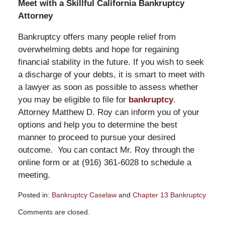
Meet with a Skillful California Bankruptcy
Attorney
Bankruptcy offers many people relief from
overwhelming debts and hope for regaining
financial stability in the future. If you wish to seek
a discharge of your debts, it is smart to meet with
a lawyer as soon as possible to assess whether
you may be eligible to file for
bankruptcy
.
Attorney Matthew D. Roy can inform you of your
options and help you to determine the best
manner to proceed to pursue your desired
outcome. You can contact Mr. Roy through the
online form or at (916) 361-6028 to schedule a
meeting.
Posted in:
Bankruptcy Caselaw
and
Chapter 13 Bankruptcy
Updated:
Comments are closed.
February
17,