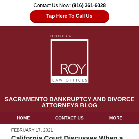
Contact Us Now:
(916) 361-6028
Tap Here To Call Us
SACRAMENTO BANKRUPTCY AND DIVORCE
ATTORNEYS BLOG
HOME
CONTACT US
MORE
FEBRUARY 17, 2021
California Court Discusses When a