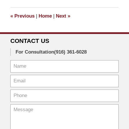
2021
9:38
«
Previous
|
Home
|
Next
»
am
CONTACT US
For Consultation
(916) 361-6028