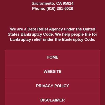
Sacramento
,
CA
95814
Phone:
(916) 361-6028
We are a Debt Relief Agency under the United
States Bankruptcy Code. We help people file for
bankruptcy relief under the Bankruptcy Code.
HOME
WEBSITE
PRIVACY POLICY
DISCLAIMER