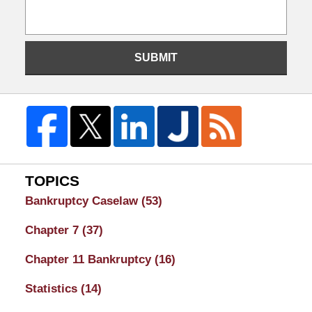
SUBMIT
TOPICS
Bankruptcy Caselaw
(53)
Chapter 7
(37)
Chapter 11 Bankruptcy
(16)
Statistics
(14)