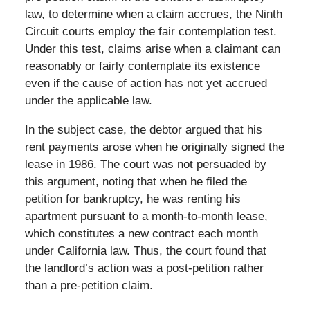
law, to determine when a claim accrues, the Ninth
Circuit courts employ the fair contemplation test.
Under this test, claims arise when a claimant can
reasonably or fairly contemplate its existence
even if the cause of action has not yet accrued
under the applicable law.
In the subject case, the debtor argued that his
rent payments arose when he originally signed the
lease in 1986. The court was not persuaded by
this argument, noting that when he filed the
petition for bankruptcy, he was renting his
apartment pursuant to a month-to-month lease,
which constitutes a new contract each month
under California law. Thus, the court found that
the landlord’s action was a post-petition rather
than a pre-petition claim.