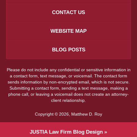
CONTACT US
WEBSITE MAP
BLOG POSTS
Please do not include any confidential or sensitive information in
a contact form, text message, or voicemail. The contact form
sends information by non-encrypted email, which is not secure.
Submitting a contact form, sending a text message, making a
phone call, or leaving a voicemail does not create an attorney-
client relationship.
Copyright ©
2026
,
Matthew D. Roy
JUSTIA
Law Firm Blog Design