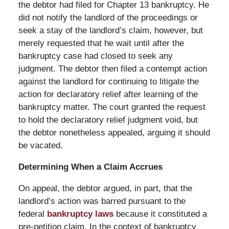
the debtor had filed for Chapter 13 bankruptcy. He
did not notify the landlord of the proceedings or
seek a stay of the landlord’s claim, however, but
merely requested that he wait until after the
bankruptcy case had closed to seek any
judgment. The debtor then filed a contempt action
against the landlord for continuing to litigate the
action for declaratory relief after learning of the
bankruptcy matter. The court granted the request
to hold the declaratory relief judgment void, but
the debtor nonetheless appealed, arguing it should
be vacated.
Determining When a Claim Accrues
On appeal, the debtor argued, in part, that the
landlord’s action was barred pursuant to the
federal
bankruptcy laws
because it constituted a
pre-petition claim. In the context of bankruptcy