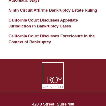
Automatic Stays
Ninth Circuit Affirms Bankruptcy Estate Ruling
California Court Discusses Appellate
Jurisdiction in Bankruptcy Cases
California Court Discusses Foreclosure in the
Context of Bankruptcy
Contact
Information
428 J Street, Suite 400