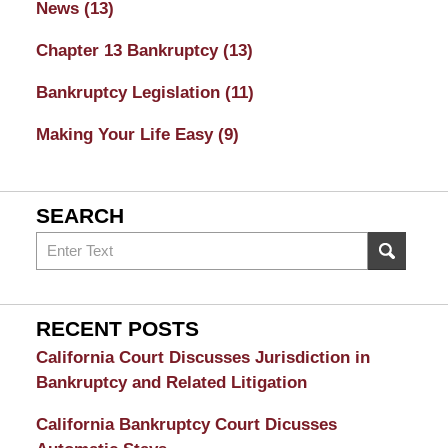
News
(13)
Chapter 13 Bankruptcy
(13)
Bankruptcy Legislation
(11)
Making Your Life Easy
(9)
SEARCH
Search
on
Sacramento
Bankruptcy
RECENT POSTS
and
California Court Discusses Jurisdiction in
Divorce
Bankruptcy and Related Litigation
Attorney
California Bankruptcy Court Dicusses