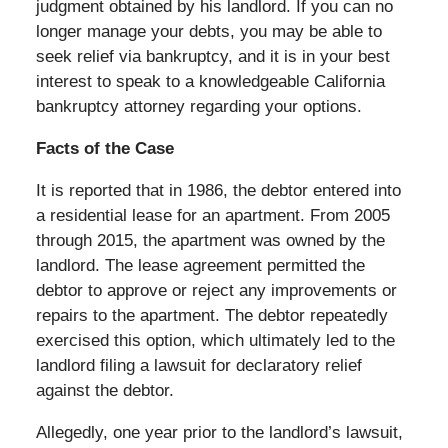
judgment obtained by his landlord. If you can no
longer manage your debts, you may be able to
seek relief via bankruptcy, and it is in your best
interest to speak to a knowledgeable California
bankruptcy attorney regarding your options.
Facts of the Case
It is reported that in 1986, the debtor entered into
a residential lease for an apartment. From 2005
through 2015, the apartment was owned by the
landlord. The lease agreement permitted the
debtor to approve or reject any improvements or
repairs to the apartment. The debtor repeatedly
exercised this option, which ultimately led to the
landlord filing a lawsuit for declaratory relief
against the debtor.
Allegedly, one year prior to the landlord’s lawsuit,