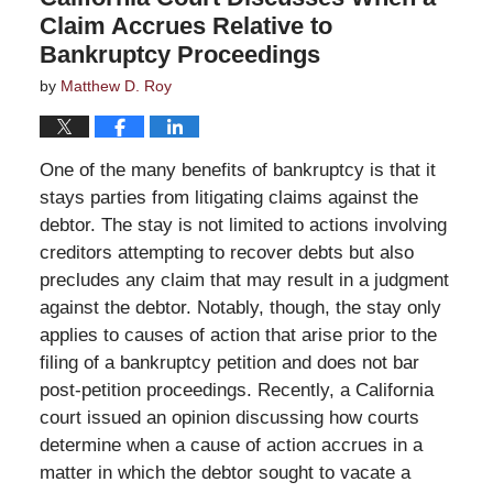
Claim Accrues Relative to
Bankruptcy Proceedings
by
Matthew D. Roy
One of the many benefits of bankruptcy is that it
stays parties from litigating claims against the
debtor. The stay is not limited to actions involving
creditors attempting to recover debts but also
precludes any claim that may result in a judgment
against the debtor. Notably, though, the stay only
applies to causes of action that arise prior to the
filing of a bankruptcy petition and does not bar
post-petition proceedings. Recently, a California
court issued an opinion discussing how courts
determine when a cause of action accrues in a
matter in which the debtor sought to vacate a