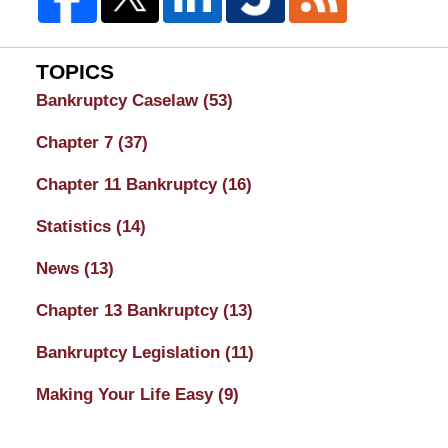
TOPICS
Bankruptcy Caselaw
(53)
Chapter 7
(37)
Chapter 11 Bankruptcy
(16)
Statistics
(14)
News
(13)
Chapter 13 Bankruptcy
(13)
Bankruptcy Legislation
(11)
Making Your Life Easy
(9)