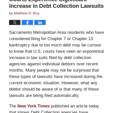
Increase in Debt Collection Lawsuits
by
Matthew D. Roy
Sacramento Metropolitan Area residents who have
considered filing for Chapter 7 or Chapter 13
bankruptcy due to too much debt may be curious
to know that U.S. courts have seen an exponential
increase in law suits filed by debt collection
agencies against individual debtors over recent
months. Many people may not be surprised that
these types of lawsuits have increased during the
current economic situation. However, what any
debtor should be aware of is that many of these
lawsuits are being filed automatically.
The
New York Times
published an article today
that shows Debt Collection agencies have