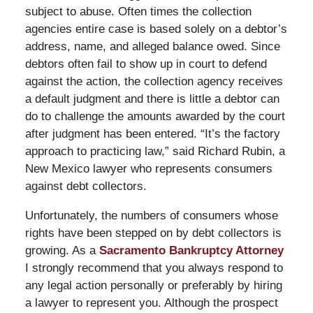
subject to abuse. Often times the collection
agencies entire case is based solely on a debtor’s
address, name, and alleged balance owed. Since
debtors often fail to show up in court to defend
against the action, the collection agency receives
a default judgment and there is little a debtor can
do to challenge the amounts awarded by the court
after judgment has been entered. “It’s the factory
approach to practicing law,” said Richard Rubin, a
New Mexico lawyer who represents consumers
against debt collectors.
Unfortunately, the numbers of consumers whose
rights have been stepped on by debt collectors is
growing. As a
Sacramento Bankruptcy Attorney
I strongly recommend that you always respond to
any legal action personally or preferably by hiring
a lawyer to represent you. Although the prospect