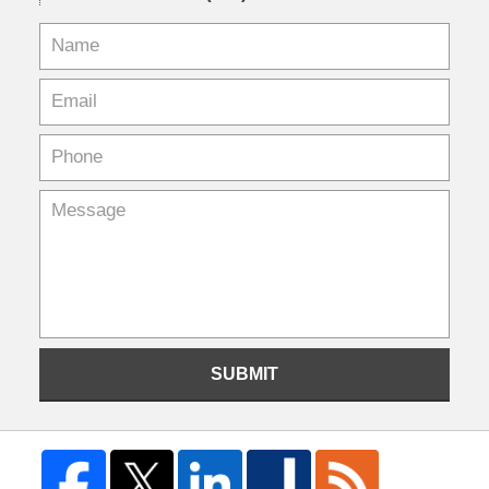
SUBMIT