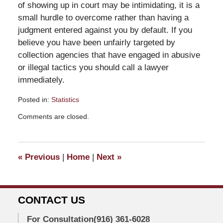
of showing up in court may be intimidating, it is a
small hurdle to overcome rather than having a
judgment entered against you by default. If you
believe you have been unfairly targeted by
collection agencies that have engaged in abusive
or illegal tactics you should call a lawyer
immediately.
Posted in:
Statistics
Updated:
Comments are closed.
July
13,
2010
9:55
«
Previous
|
Home
|
Next
»
am
CONTACT US
For Consultation
(916) 361-6028