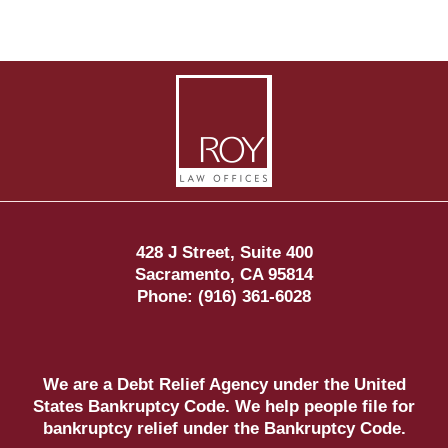
Contact
Information
428 J Street, Suite 400
Sacramento
,
CA
95814
Phone:
(916) 361-6028
We are a Debt Relief Agency under the United
States Bankruptcy Code. We help people file for
bankruptcy relief under the Bankruptcy Code.