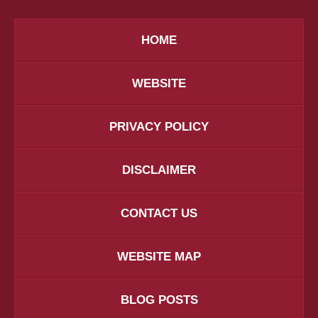
HOME
WEBSITE
PRIVACY POLICY
DISCLAIMER
CONTACT US
WEBSITE MAP
BLOG POSTS