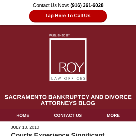
Contact Us Now:
(916) 361-6028
Tap Here To Call Us
SACRAMENTO BANKRUPTCY AND DIVORCE
ATTORNEYS BLOG
HOME
CONTACT US
MORE
JULY 13, 2010
Courts Experience Significant