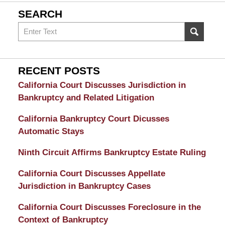
SEARCH
Search
on
Sacramento
Bankruptcy
RECENT POSTS
and
California Court Discusses Jurisdiction in
Divorce
Bankruptcy and Related Litigation
Attorney
California Bankruptcy Court Dicusses
Automatic Stays
Ninth Circuit Affirms Bankruptcy Estate Ruling
California Court Discusses Appellate
Jurisdiction in Bankruptcy Cases
California Court Discusses Foreclosure in the
Context of Bankruptcy