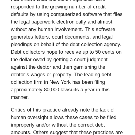
responded to the growing number of credit
defaults by using computerized software that files
the legal paperwork electronically and almost
without any human involvement. This software
generates letters, court documents, and legal
pleadings on behalf of the debt collection agency.
Debt collectors hope to receive up to 50 cents on
the dollar owed by getting a court judgment
against the debtor and then garnishing the
debtor’s wages or property. The leading debt
collection firm in New York has been filing
approximately 80,000 lawsuits a year in this
manner.
Critics of this practice already note the lack of
human oversight allows these cases to be filed
improperly and/or without the correct debt
amounts. Others suggest that these practices are