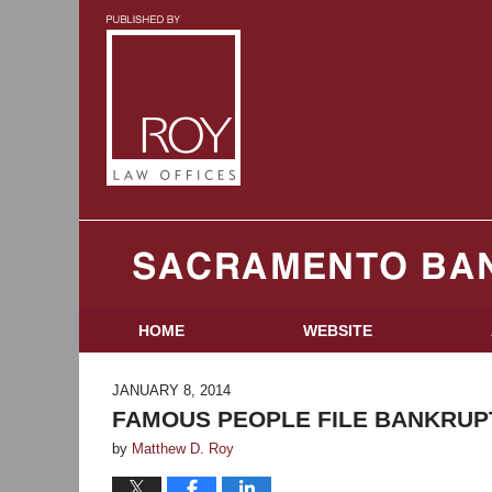
Sacramento Bankruptcy and Divorce Attorneys B
HOME
WEBSITE
JANUARY 8, 2014
FAMOUS PEOPLE FILE BANKRUP
by
Matthew D. Roy