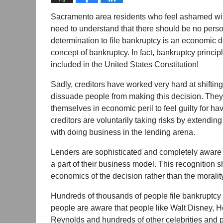
Sacramento area residents who feel ashamed with 
need to understand that there should be no perso
determination to file bankruptcy is an economic d
concept of bankruptcy. In fact, bankruptcy princ
included in the United States Constitution!
Sadly, creditors have worked very hard at shifting
dissuade people from making this decision. The
themselves in economic peril to feel guilty for hav
creditors are voluntarily taking risks by extending
with doing business in the lending arena.
Lenders are sophisticated and completely aware that
a part of their business model. This recognition
economics of the decision rather than the moralit
Hundreds of thousands of people file bankruptcy 
people are aware that people like Walt Disney, 
Reynolds and hundreds of other celebrities and 