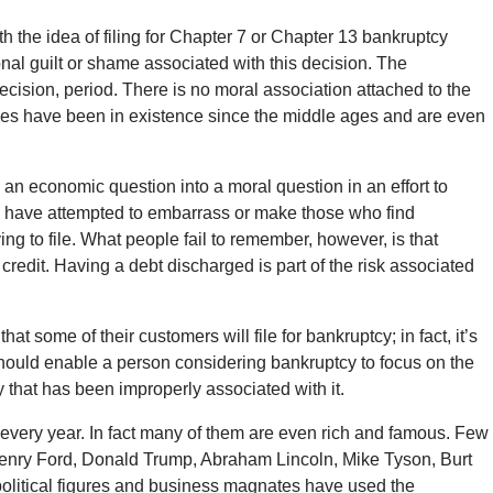
the idea of filing for Chapter 7 or Chapter 13 bankruptcy
nal guilt or shame associated with this decision. The
ecision, period. There is no moral association attached to the
iples have been in existence since the middle ages and are even
 an economic question into a moral question in an effort to
y have attempted to embarrass or make those who find
ing to file. What people fail to remember, however, is that
 credit. Having a debt discharged is part of the risk associated
 some of their customers will file for bankruptcy; in fact, it’s
 should enable a person considering bankruptcy to focus on the
y that has been improperly associated with it.
every year. In fact many of them are even rich and famous. Few
Henry Ford, Donald Trump, Abraham Lincoln, Mike Tyson, Burt
political figures and business magnates have used the