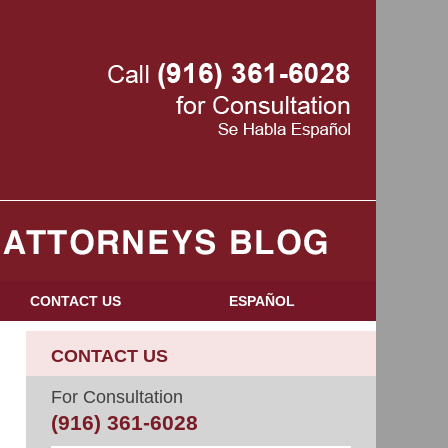
Navigatio
CONTACT US
ESPAÑOL
CONTACT US
For Consultation
(916) 361-6028