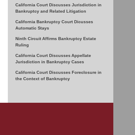
California Court Discusses Jurisdiction in
Bankruptcy and Related Litigation
California Bankruptcy Court Dicusses
Automatic Stays
Ninth Circuit Affirms Bankruptcy Estate
Ruling
California Court Discusses Appellate
Jurisdiction in Bankruptcy Cases
California Court Discusses Foreclosure in
the Context of Bankruptcy