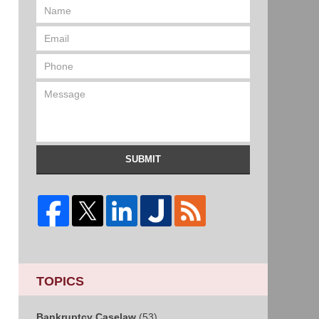
SUBMIT
TOPICS
Bankruptcy Caselaw
(53)