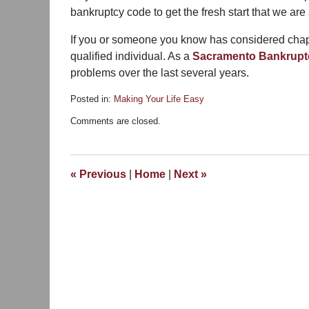
bankruptcy code to get the fresh start that we are a
If you or someone you know has considered chapt
qualified individual. As a
Sacramento Bankrupt
problems over the last several years.
Posted in:
Making Your Life Easy
Updated:
Comments are closed.
January
8,
2014
1:06
«
Previous
|
Home
|
Next
»
pm