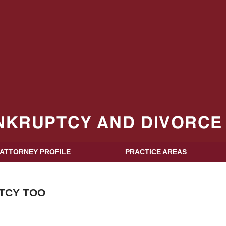
log
ATTORNEY PROFILE
PRACTICE AREAS
TCY TOO