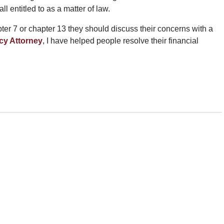
ll entitled to as a matter of law.
er 7 or chapter 13 they should discuss their concerns with a
cy Attorney
, I have helped people resolve their financial