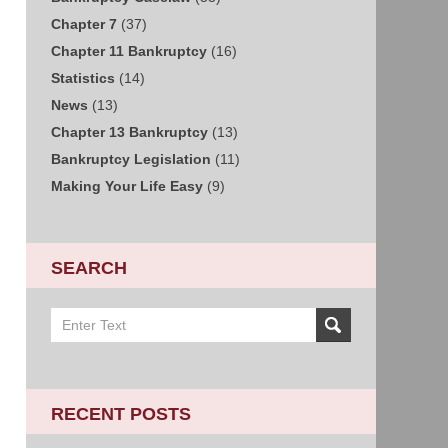
Chapter 7
(37)
Chapter 11 Bankruptcy
(16)
Statistics
(14)
News
(13)
Chapter 13 Bankruptcy
(13)
Bankruptcy Legislation
(11)
Making Your Life Easy
(9)
SEARCH
Search
on
Sacramento
Bankruptcy
and
RECENT POSTS
Divorce
Attorney