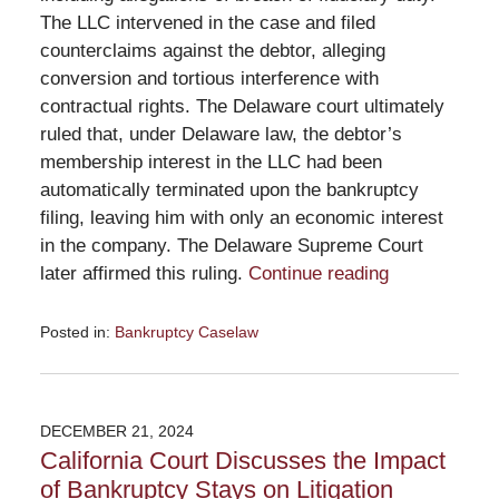
The LLC intervened in the case and filed
counterclaims against the debtor, alleging
conversion and tortious interference with
contractual rights. The Delaware court ultimately
ruled that, under Delaware law, the debtor’s
membership interest in the LLC had been
automatically terminated upon the bankruptcy
filing, leaving him with only an economic interest
in the company. The Delaware Supreme Court
later affirmed this ruling.
Continue reading
Posted in:
Bankruptcy Caselaw
Updated:
January
29,
2025
DECEMBER 21, 2024
2:55
California Court Discusses the Impact
pm
of Bankruptcy Stays on Litigation