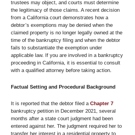
trustees may object, and courts must determine
the legitimacy of those claims. A recent decision
from a California court demonstrates how a
debtor’s exemptions may be denied when the
claimed property is no longer legally owned at the
time of the bankruptcy filing and when the debtor
fails to substantiate the exemption under
applicable law. If you are involved in a bankruptcy
proceeding in California, it is essential to consult
with a qualified attorney before taking action.
Factual Setting and Procedural Background
It is reported that the debtor filed a
Chapter 7
bankruptcy petition in December 2021, several
months after a state court judgment had been
entered against her. The judgment required her to
transfer her interest in a residential property to