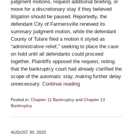
judgment motions, request additional briefing, or
move for a discretionary stay if they believed
litigation should be paused. Reportedly, the
defendant City of Farmersville renewed its
summary judgment motion, while the defendant
County of Tulare filed a motion it styled as
“administrative relief,” seeking to place the case
on hold until all defendants could proceed
together. Plaintiffs opposed the request, noting
that the bankruptcy court had already clarified the
scope of the automatic stay, making further delay
unnecessary.
Continue reading
Posted in:
Chapter 11 Bankruptcy
and
Chapter 13
Bankruptcy
Updated:
October
9,
2025
AUGUST 30, 2025