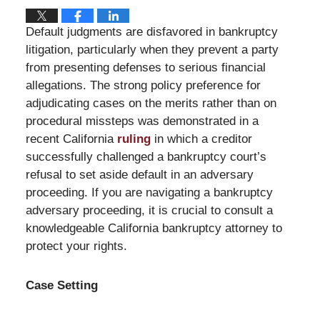
Default judgments are disfavored in bankruptcy
litigation, particularly when they prevent a party
from presenting defenses to serious financial
allegations. The strong policy preference for
adjudicating cases on the merits rather than on
procedural missteps was demonstrated in a
recent California
ruling
in which a creditor
successfully challenged a bankruptcy court’s
refusal to set aside default in an adversary
proceeding. If you are navigating a bankruptcy
adversary proceeding, it is crucial to consult a
knowledgeable California bankruptcy attorney to
protect your rights.
Case Setting