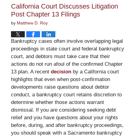
2:33
California Court Discusses Litigation
pm
Post Chapter 13 Filings
by
Matthew D. Roy
Bankruptcy cases often involve overlapping legal
proceedings in state court and federal bankruptcy
court, and debtors must take care that their
actions do not run afoul of the confirmed Chapter
13 plan. A recent
decision
by a California court
highlights that even when post-confirmation
developments raise questions about debtor
conduct, a bankruptcy court retains discretion to
determine whether those actions warrant
dismissal. If you are considering seeking debt
relief and you have questions about your rights
before, during, and after bankruptcy proceedings,
you should speak with a Sacramento bankruptcy