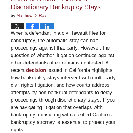
Discretionary Bankruptcy Stays
by
Matthew D. Roy
When a defendant in a civil lawsuit files for
bankruptcy, the automatic stay can halt
proceedings against that party. However, the
question of whether litigation continues against
other defendants often remains contested. A
recent
decision
issued in California highlights
how bankruptcy stays intersect with multi-party
civil rights litigation, and how courts address
attempts by non-bankrupt defendants to delay
proceedings through discretionary stays. If you
are navigating litigation that overlaps with
bankruptcy, consulting with a skilled California
bankruptcy attorney is essential to protect your
rights.