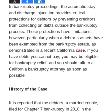
In bankruptcy proceedings, the automatic stay
and discharge injunction provides critical
protections for debtors by preventing creditors
from collecting on debts outside the bankruptcy
process. These protections have limitations,
however, particularly when a debtor’s assets have
been exempted from the bankruptcy estate, as
demonstrated in a recent California
case
. If you
have debts you cannot pay, you may be eligible
for bankruptcy relief, and you should talk to a
California bankruptcy attorney as soon as
possible.
History of the Case
It is reported that the debtors, a married couple,
filed for Chapter 7 bankruptcy in 2010 in the