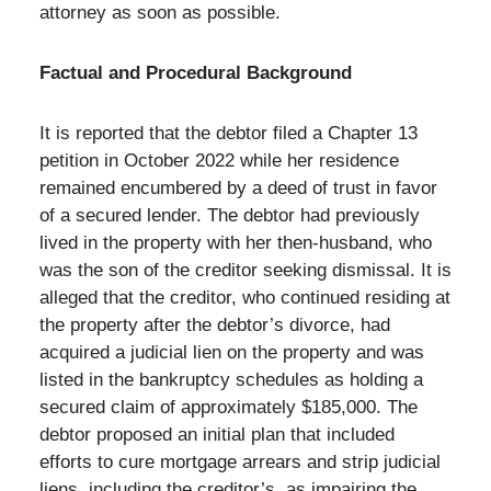
attorney as soon as possible.
Factual and Procedural Background
It is reported that the debtor filed a Chapter 13
petition in October 2022 while her residence
remained encumbered by a deed of trust in favor
of a secured lender. The debtor had previously
lived in the property with her then-husband, who
was the son of the creditor seeking dismissal. It is
alleged that the creditor, who continued residing at
the property after the debtor’s divorce, had
acquired a judicial lien on the property and was
listed in the bankruptcy schedules as holding a
secured claim of approximately $185,000. The
debtor proposed an initial plan that included
efforts to cure mortgage arrears and strip judicial
liens, including the creditor’s, as impairing the