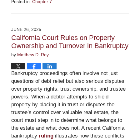
Posted in:
Chapter 7
Updated:
July
29,
2025
JUNE 26, 2025
1:59
California Court Rules on Property
pm
Ownership and Turnover in Bankruptcy
by
Matthew D. Roy
Bankruptcy proceedings often involve not just
questions of debt relief but also serious disputes
over property rights, trust ownership, and trustee
powers. When a debtor attempts to shield
property by placing it in trust or disputes the
trustee’s control over valuable real estate, the
court must step in to determine what belongs to
the estate and what does not. A recent California
bankruptcy
ruling
illustrates how these conflicts