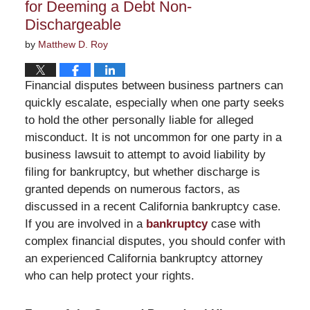
for Deeming a Debt Non-
Dischargeable
by
Matthew D. Roy
Financial disputes between business partners can
quickly escalate, especially when one party seeks
to hold the other personally liable for alleged
misconduct. It is not uncommon for one party in a
business lawsuit to attempt to avoid liability by
filing for bankruptcy, but whether discharge is
granted depends on numerous factors, as
discussed in a recent California bankruptcy case.
If you are involved in a
bankruptcy
case with
complex financial disputes, you should confer with
an experienced California bankruptcy attorney
who can help protect your rights.