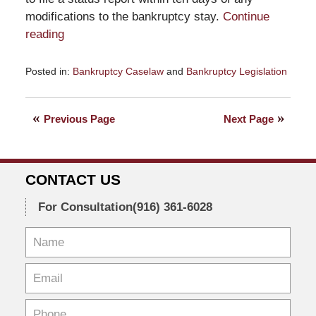
modifications to the bankruptcy stay.
Continue
reading
Posted in:
Bankruptcy Caselaw
and
Bankruptcy Legislation
Updated:
December
21,
Previous Page
Next Page
2024
3:10
pm
CONTACT US
For Consultation
(916) 361-6028