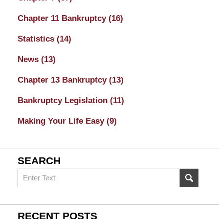
Chapter 11 Bankruptcy
(16)
Statistics
(14)
News
(13)
Chapter 13 Bankruptcy
(13)
Bankruptcy Legislation
(11)
Making Your Life Easy
(9)
SEARCH
Search
on
Sacramento
Bankruptcy
RECENT POSTS