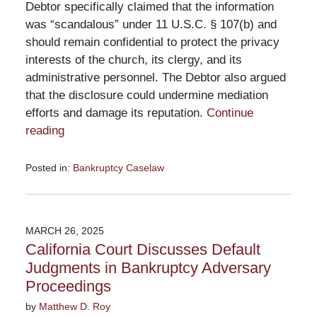
Debtor specifically claimed that the information
was “scandalous” under 11 U.S.C. § 107(b) and
should remain confidential to protect the privacy
interests of the church, its clergy, and its
administrative personnel. The Debtor also argued
that the disclosure could undermine mediation
efforts and damage its reputation.
Continue
reading
Posted in:
Bankruptcy Caselaw
Updated:
April
7,
2025
MARCH 26, 2025
5:42
California Court Discusses Default
pm
Judgments in Bankruptcy Adversary
Proceedings
by
Matthew D. Roy