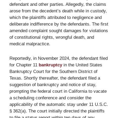
defendant and other parties. Allegedly, the claims
arose from the decedent’s death while in custody,
which the plaintiffs attributed to negligence and
deliberate indifference by the defendants. The first
amended complaint sought damages for violations
of constitutional rights, wrongful death, and
medical malpractice.
Reportedly, in November 2024, the defendant filed
for Chapter 11
bankruptcy
in the United States
Bankruptcy Court for the Southern District of
Texas. Shortly thereafter, the defendant filed a
suggestion of bankruptcy and notice of stay,
prompting the federal court in California to vacate
a scheduling conference and consider the
applicability of the automatic stay under 11 U.S.C.
§ 362(a). The court initially directed the plaintiffs
to file a status report within ten days of any