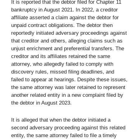
It is reported that the debtor filed for Chapter 11
bankruptcy in August 2021. In 2022, a creditor
affiliate asserted a claim against the debtor for
unpaid contract obligations. The debtor then
reportedly initiated adversary proceedings against
that creditor and others, alleging claims such as
unjust enrichment and preferential transfers. The
creditor and its affiliates retained the same
attorney, who allegedly failed to comply with
discovery rules, missed filing deadlines, and
failed to appear at hearings. Despite these issues,
the same attorney was later retained to represent
another related entity in a new complaint filed by
the debtor in August 2023.
It is alleged that when the debtor initiated a
second adversary proceeding against this related
entity, the same attorney failed to file a timely