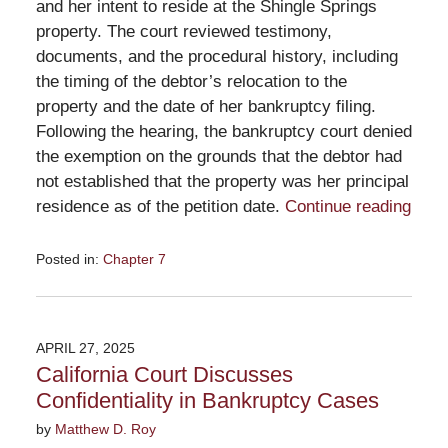
and her intent to reside at the Shingle Springs
property. The court reviewed testimony,
documents, and the procedural history, including
the timing of the debtor’s relocation to the
property and the date of her bankruptcy filing.
Following the hearing, the bankruptcy court denied
the exemption on the grounds that the debtor had
not established that the property was her principal
residence as of the petition date.
Continue reading
Posted in:
Chapter 7
Updated:
May
29,
2025
APRIL 27, 2025
12:59
California Court Discusses
pm
Confidentiality in Bankruptcy Cases
by
Matthew D. Roy