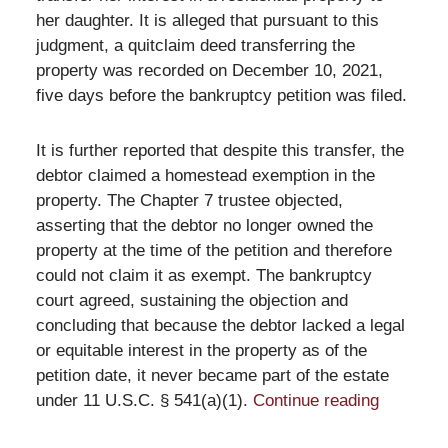
her daughter. It is alleged that pursuant to this
judgment, a quitclaim deed transferring the
property was recorded on December 10, 2021,
five days before the bankruptcy petition was filed.
It is further reported that despite this transfer, the
debtor claimed a homestead exemption in the
property. The Chapter 7 trustee objected,
asserting that the debtor no longer owned the
property at the time of the petition and therefore
could not claim it as exempt. The bankruptcy
court agreed, sustaining the objection and
concluding that because the debtor lacked a legal
or equitable interest in the property as of the
petition date, it never became part of the estate
under 11 U.S.C. § 541(a)(1).
Continue reading