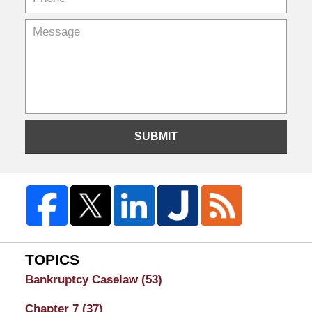
SUBMIT
TOPICS
Bankruptcy Caselaw
(53)
Chapter 7
(37)