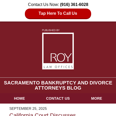
Contact Us Now:
(916) 361-6028
Tap Here To Call Us
SACRAMENTO BANKRUPTCY AND DIVORCE
ATTORNEYS BLOG
HOME
CONTACT US
MORE
SEPTEMBER 25, 2025
California Court Discusses