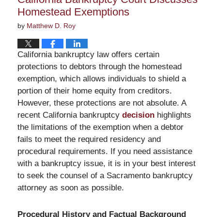
am
Homestead Exemptions
by
Matthew D. Roy
California bankruptcy law offers certain
protections to debtors through the homestead
exemption, which allows individuals to shield a
portion of their home equity from creditors.
However, these protections are not absolute. A
recent California bankruptcy
decision
highlights
the limitations of the exemption when a debtor
fails to meet the required residency and
procedural requirements. If you need assistance
with a bankruptcy issue, it is in your best interest
to seek the counsel of a Sacramento bankruptcy
attorney as soon as possible.
Procedural History and Factual Background