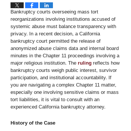
Bankruptcy courts overseeing mass tort
reorganizations involving institutions accused of
systemic abuse must balance transparency with
privacy. In a recent decision, a California
bankruptcy court permitted the release of
anonymized abuse claims data and internal board
minutes in the Chapter 11 proceedings involving a
major religious institution. The
ruling
reflects how
bankruptcy courts weigh public interest, survivor
participation, and institutional accountability. If
you are navigating a complex Chapter 11 matter,
especially one involving sensitive claims or mass
tort liabilities, it is vital to consult with an
experienced California bankruptcy attorney.
History of the Case