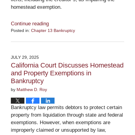
homestead exemption.
Continue reading
Posted in:
Chapter 13 Bankruptcy
Updated:
August
31,
2025
JULY 29, 2025
12:56
California Court Discusses Homestead
pm
and Property Exemptions in
Bankruptcy
by
Matthew D. Roy
Bankruptcy law permits debtors to protect certain
property from liquidation through state and federal
exemptions. However, when exemptions are
improperly claimed or unsupported by law,