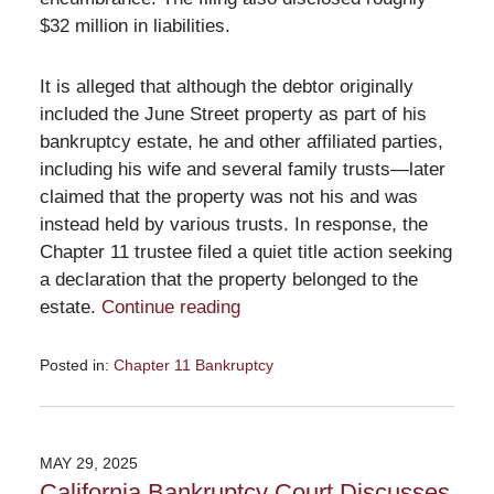
$32 million in liabilities.
It is alleged that although the debtor originally
included the June Street property as part of his
bankruptcy estate, he and other affiliated parties,
including his wife and several family trusts—later
claimed that the property was not his and was
instead held by various trusts. In response, the
Chapter 11 trustee filed a quiet title action seeking
a declaration that the property belonged to the
estate.
Continue reading
Posted in:
Chapter 11 Bankruptcy
Updated:
June
26,
2025
MAY 29, 2025
11:09
California Bankruptcy Court Discusses