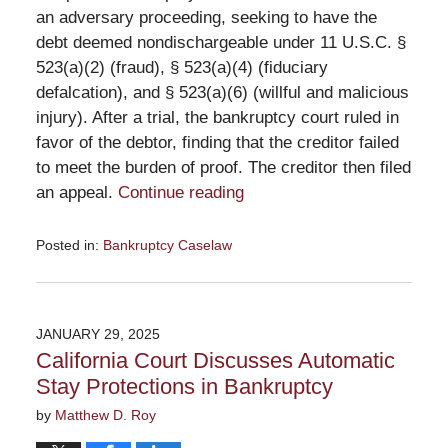
an adversary proceeding, seeking to have the
debt deemed nondischargeable under 11 U.S.C. §
523(a)(2) (fraud), § 523(a)(4) (fiduciary
defalcation), and § 523(a)(6) (willful and malicious
injury). After a trial, the bankruptcy court ruled in
favor of the debtor, finding that the creditor failed
to meet the burden of proof. The creditor then filed
an appeal.
Continue reading
Posted in:
Bankruptcy Caselaw
Updated:
February
27,
2025
JANUARY 29, 2025
11:44
California Court Discusses Automatic
am
Stay Protections in Bankruptcy
by
Matthew D. Roy