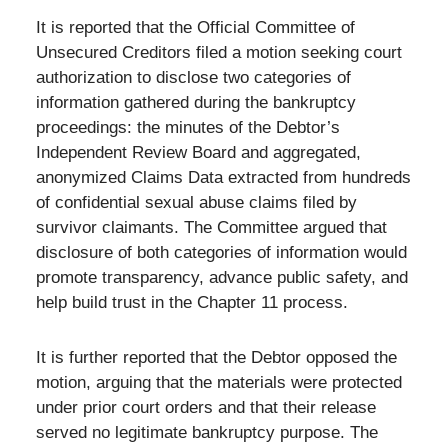
It is reported that the Official Committee of
Unsecured Creditors filed a motion seeking court
authorization to disclose two categories of
information gathered during the bankruptcy
proceedings: the minutes of the Debtor’s
Independent Review Board and aggregated,
anonymized Claims Data extracted from hundreds
of confidential sexual abuse claims filed by
survivor claimants. The Committee argued that
disclosure of both categories of information would
promote transparency, advance public safety, and
help build trust in the Chapter 11 process.
It is further reported that the Debtor opposed the
motion, arguing that the materials were protected
under prior court orders and that their release
served no legitimate bankruptcy purpose. The