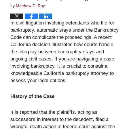
by
Matthew D. Roy
In civil litigation involving defendants who file for
bankruptcy, automatic stays under the Bankruptcy
Code can complicate the proceedings. A recent
California decision illustrates how courts handle
the interplay between bankruptcy stays and
ongoing civil cases. If you are navigating a case
involving bankruptcy, it is crucial to consult a
knowledgeable California bankruptcy attorney to
assess your legal options.
History of the Case
It is reported that the plaintiffs, acting as
successors in interest to the decedent, filed a
wrongful death action in federal court against the