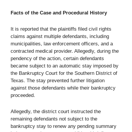
Facts of the Case and Procedural History
It is reported that the plaintiffs filed civil rights
claims against multiple defendants, including
municipalities, law enforcement officers, and a
contracted medical provider. Allegedly, during the
pendency of the action, certain defendants
became subject to an automatic stay imposed by
the Bankruptcy Court for the Southern District of
Texas. The stay prevented further litigation
against those defendants while their bankruptcy
proceeded.
Allegedly, the district court instructed the
remaining defendants not subject to the
bankruptcy stay to renew any pending summary