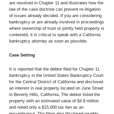
are resolved in Chapter 11 and illustrates how the
law of the case doctrine can prevent re-litigation
of issues already decided. If you are considering
bankruptcy or are already involved in proceedings
where ownership of trust or jointly held property is
contested, it is critical to speak with a California
bankruptcy attorney as soon as possible.
Case Setting
It is reported that the debtor filed for Chapter 11
bankruptcy in the United States Bankruptcy Court
for the Central District of California and disclosed
an interest in real property located on June Street
in Beverly Hills, California. The debtor listed the
property with an estimated value of $4.9 million
and noted only a $15,000 tax lien as an
encumbrance. The filing also disclosed roughly