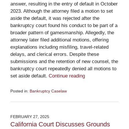
answer, resulting in the entry of default in October
2023. Although the attorney filed a motion to set
aside the default, it was rejected after the
bankruptcy court found his conduct to be part of a
broader pattern of gamesmanship. Allegedly, the
attorney later filed additional motions, offering
explanations including misfiling, travel-related
delays, and clerical errors. Despite these
submissions and the retention of new counsel, the
bankruptcy court repeatedly denied all motions to
set aside default.
Continue reading
Posted in:
Bankruptcy Caselaw
Updated:
March
26,
2025
FEBRUARY 27, 2025
2:31
California Court Discusses Grounds
pm