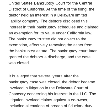
United States Bankruptcy Court for the Central
District of California. At the time of the filing, the
debtor held an interest in a Delaware limited
liability company. The debtors disclosed this
interest in their bankruptcy schedules and claimed
an exemption for its value under California law.
The bankruptcy trustee did not object to the
exemption, effectively removing the asset from
the bankruptcy estate. The bankruptcy court later
granted the debtors a discharge, and the case
was closed.
It is alleged that several years after the
bankruptcy case was closed, the debtor became
involved in litigation in the Delaware Court of
Chancery concerning his interest in the LLC. The
litigation involved claims against a co-owner,
including allegations of breach of fiduciary duty.