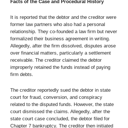
Facts of the Case and Procedural History
It is reported that the debtor and the creditor were
former law partners who also had a personal
relationship. They co-founded a law firm but never
formalized their business agreement in writing.
Allegedly, after the firm dissolved, disputes arose
over financial matters, particularly a settlement
receivable. The creditor claimed the debtor
improperly retained the funds instead of paying
firm debts.
The creditor reportedly sued the debtor in state
court for fraud, conversion, and conspiracy
related to the disputed funds. However, the state
court dismissed the claims. Allegedly, after the
state court case concluded, the debtor filed for
Chapter 7 bankruptcy. The creditor then initiated