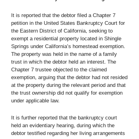
It is reported that the debtor filed a Chapter 7
petition in the United States Bankruptcy Court for
the Eastern District of California, seeking to
exempt a residential property located in Shingle
Springs under California’s homestead exemption.
The property was held in the name of a family
trust in which the debtor held an interest. The
Chapter 7 trustee objected to the claimed
exemption, arguing that the debtor had not resided
at the property during the relevant period and that
the trust ownership did not qualify for exemption
under applicable law.
It is further reported that the bankruptcy court
held an evidentiary hearing, during which the
debtor testified regarding her living arrangements